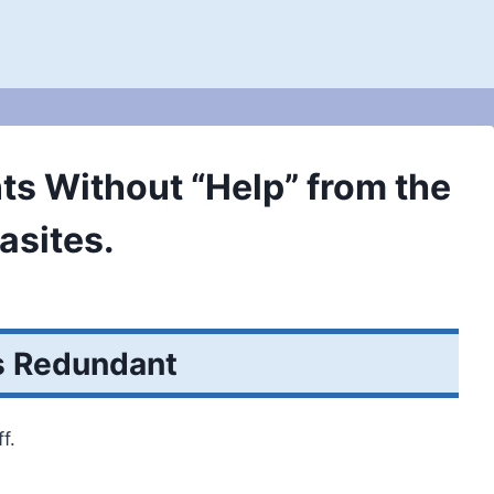
ts Without “Help” from the
asites.
s Redundant
f.