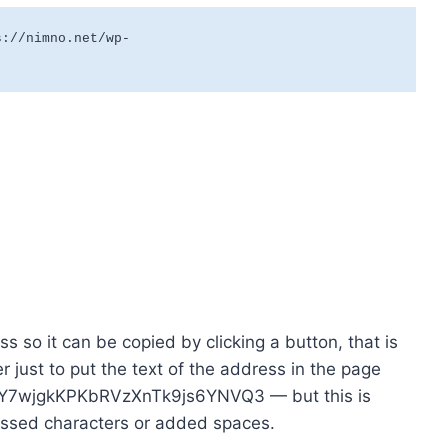
s://nimno.net/wp-
s so it can be copied by clicking a button, that is
er just to put the text of the address in the page
hY7wjgkKPKbRVzXnTk9js6YNVQ3 — but this is
issed characters or added spaces.