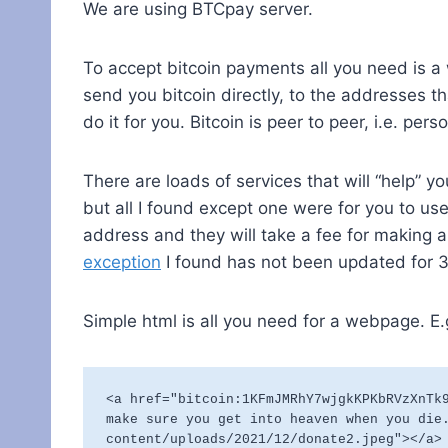
We are using BTCpay server.
To accept bitcoin payments all you need is a 
send you bitcoin directly, to the addresses th
do it for you. Bitcoin is peer to peer, i.e. pe
There are loads of services that will “help” y
but all I found except one were for you to use
address and they will take a fee for making
exception
I found has not been updated for 3
Simple html is all you need for a webpage. E.
<a href="bitcoin:1KFmJMRhY7wjgkKPKbRVzXnTk9
make sure you get into heaven when you die
content/uploads/2021/12/donate2.jpeg"></a>