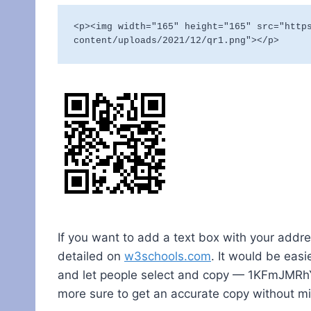
<p><img width="165" height="165" src="http
content/uploads/2021/12/qr1.png"></p>
If you want to add a text box with your addres
detailed on
w3schools.com
. It would be easi
and let people select and copy — 1KFmJMR
more sure to get an accurate copy without m