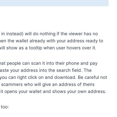
t in instead) will do nothing if the viewer has no
l open the wallet already with your address ready to
will show as a tooltip when user hovers over it.
at people can scan it into their phone and pay
ste your address into the search field. The
you can right click on and download. Be careful not
e scammers who will give an address of theirs
e it opens your wallet and shows your own address.
 too: