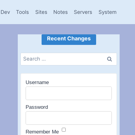
Dev
Tools
Sites
Notes
Servers
System
Recent Changes
Search
for:
Username
Password
Remember Me