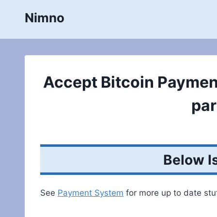
Skip
Nimno
to
content
Accept Bitcoin Paymen
par
Below I
See
Payment System
for more up to date stuf