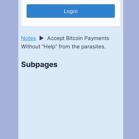
Notes
►
Accept Bitcoin Payments
Without “Help” from the parasites.
Subpages