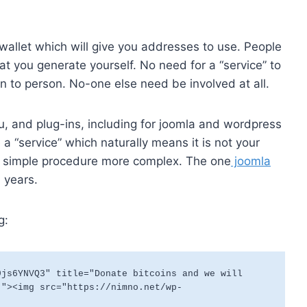
wallet which will give you addresses to use. People
at you generate yourself. No need for a “service” to
rson to person. No-one else need be involved at all.
ou, and plug-ins, including for joomla and wordpress
 a “service” which naturally means it is not your
 a simple procedure more complex. The one
joomla
 years.
g:
js6YNVQ3" title="Donate bitcoins and we will 
."><img src="https://nimno.net/wp-