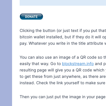
Clicking the button (or just text if you put tha
bitcoin wallet installed, but if they do it wil
pay. Whatever you write in the title attribute 
You can also use an image of a QR code so th
easily that way. Go to
blockstream.info
and pa
resulting page will give you a QR code which 
to get these from just anywhere, as there ar
instead. Check the link yourself to make sur
Then you can just put the image in your page