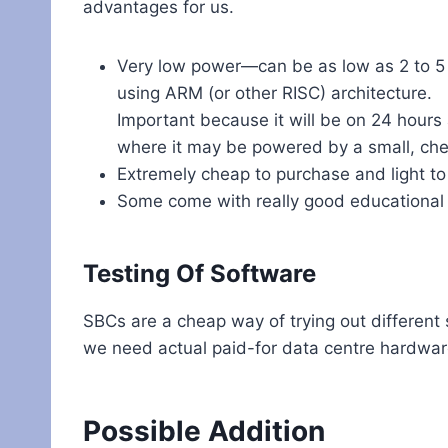
advantages for us.
Very low power—can be as low as 2 to 5 
using ARM (or other RISC) architecture.
Important because it will be on 24 hours
where it may be powered by a small, che
Extremely cheap to purchase and light to
Some come with really good educational
Testing Of Software
SBCs are a cheap way of trying out different
we need actual paid-for data centre hardwar
Possible Addition