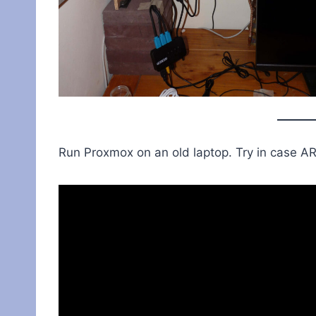
Run Proxmox on an old laptop. Try in case AR