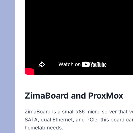
ZimaBoard and ProxMox
ZimaBoard is a small x86 micro-server that ve
SATA, dual Ethernet, and PCIe, this board ca
homelab needs.