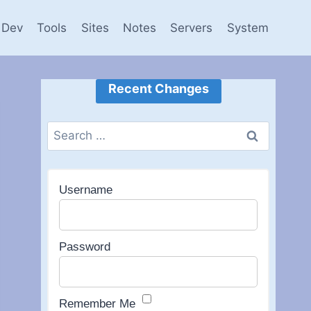
Dev
Tools
Sites
Notes
Servers
System
Recent Changes
Search
for:
Username
Password
Remember Me