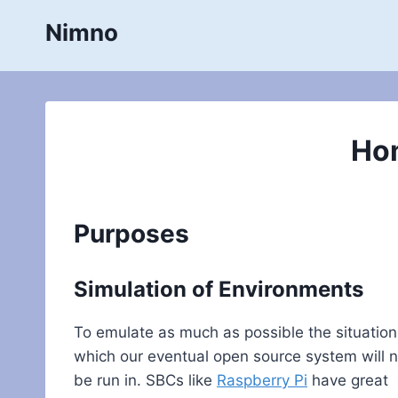
Skip
Nimno
to
content
Ho
Purposes
Simulation of Environments
To emulate as much as possible the situation
which our eventual open source system will 
be run in. SBCs like
Raspberry Pi
have great