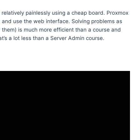
. relatively painlessly using a cheap board. Proxmox
tall and use the web interface. Solving problems as
 them) is much more efficient than a course and
’s a lot less than a Server Admin course.