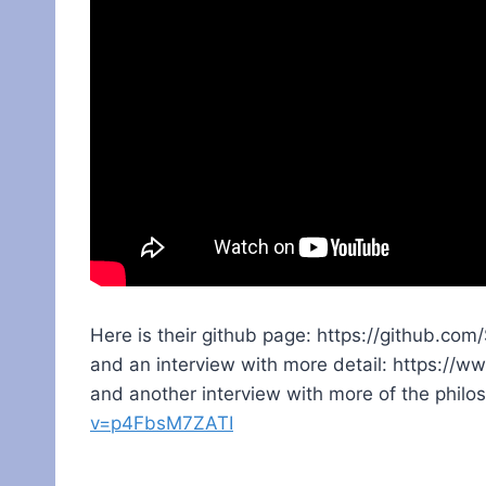
Here is their github page: https://github.com
and an interview with more detail: https:
and another interview with more of the philo
v=p4FbsM7ZATI