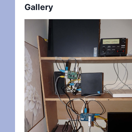
Gallery