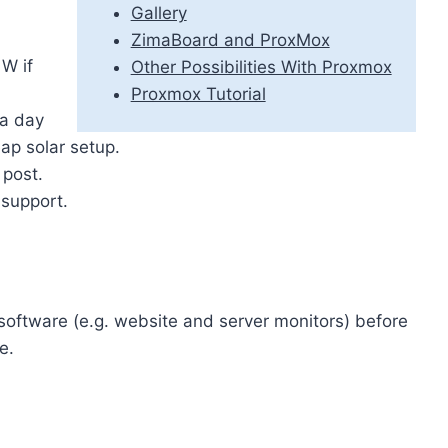
Gallery
ZimaBoard and ProxMox
W if
Other Possibilities With Proxmox
Proxmox Tutorial
 a day
ap solar setup.
 post.
 support.
 software (e.g. website and server monitors) before
e.