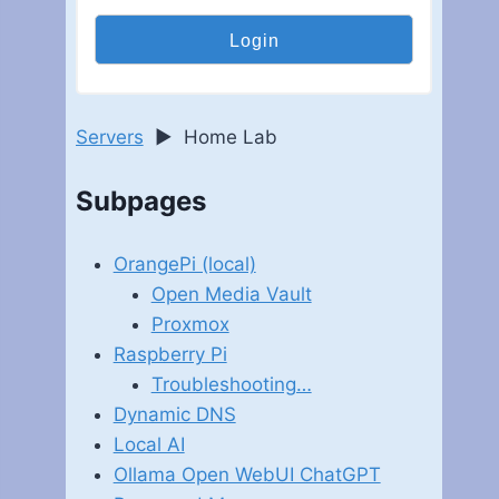
Servers
►
Home Lab
Subpages
OrangePi (local)
Open Media Vault
Proxmox
Raspberry Pi
Troubleshooting…
Dynamic DNS
Local AI
Ollama Open WebUI ChatGPT