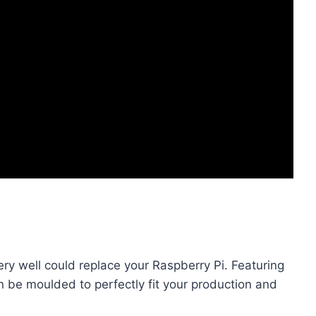
ry well could replace your Raspberry Pi. Featuring
n be moulded to perfectly fit your production and