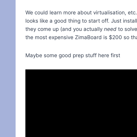
We could learn more about virtualisation, etc
looks like a good thing to start off. Just ins
they come up (and you actually
need
to solve
the most expensive ZimaBoard is $200 so that
Maybe some good prep stuff here first