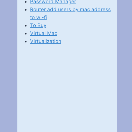
Password Manager
Router add users by mac address
to wi-fi
To Buy
Virtual Mac
Virtualization