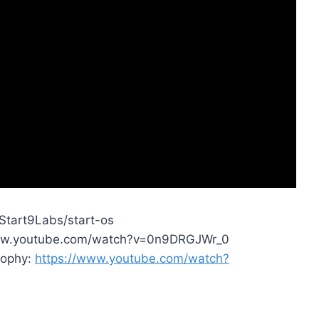
/Start9Labs/start-os
//www.youtube.com/watch?v=0n9DRGJWr_0
sophy:
https://www.youtube.com/watch?