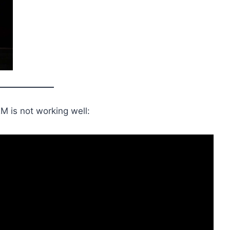
M is not working well: