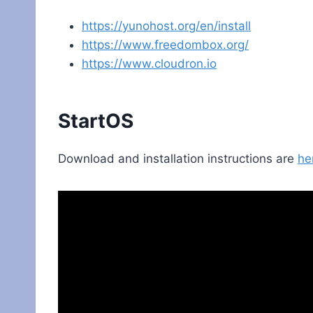
https://yunohost.org/en/install
https://www.freedombox.org/
https://www.cloudron.io
StartOS
Download and installation instructions are
he