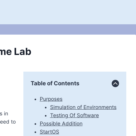
me Lab
Table of Contents
Purposes
Simulation of Environments
s in
Testing Of Software
need to
Possible Addition
StartOS