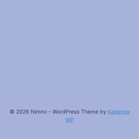
© 2026 Nimno - WordPress Theme by
Kadence
WP