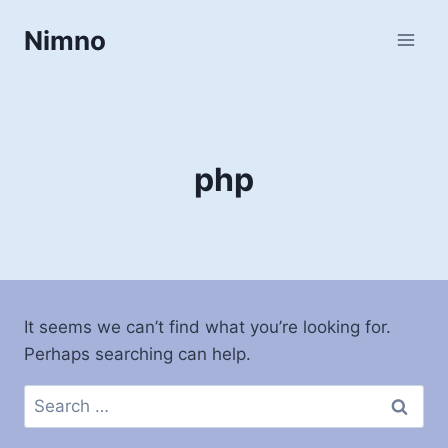
Skip
Nimno
to
content
php
It seems we can’t find what you’re looking for.
Perhaps searching can help.
Search
for: